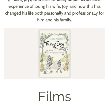
experience of losing his wife, Joy, and how this has
changed his life both personally and professionally for
him and his family.
Films