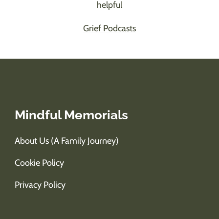
helpful
Grief Podcasts
Mindful Memorials
About Us (A Family Journey)
Cookie Policy
Privacy Policy