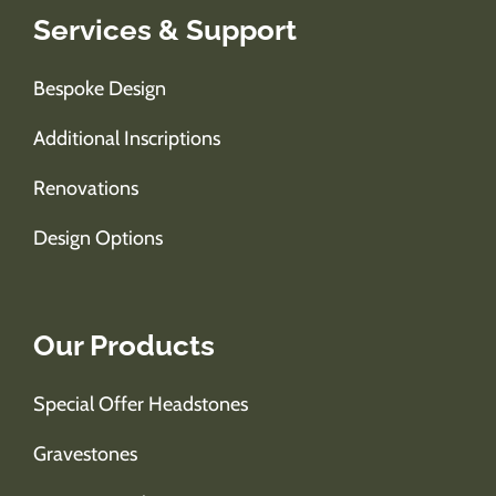
Services & Support
Bespoke Design
Additional Inscriptions
Renovations
Design Options
Our Products
Special Offer Headstones
Gravestones