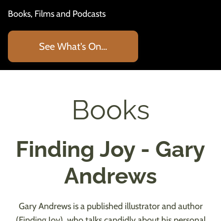
Books, Films and Podcasts
See What's On...
Books
Finding Joy - Gary
Andrews
Gary Andrews is a published illustrator and author
(Finding Joy), who talks candidly about his personal