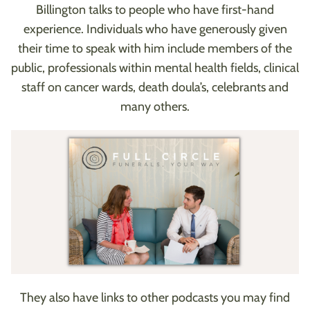
Billington talks to people who have first-hand
experience. Individuals who have generously given
their time to speak with him include members of the
public, professionals within mental health fields, clinical
staff on cancer wards, death doula’s, celebrants and
many others.
They also have links to other podcasts you may find