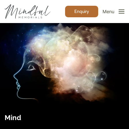
Enquiry
Menu
Mind