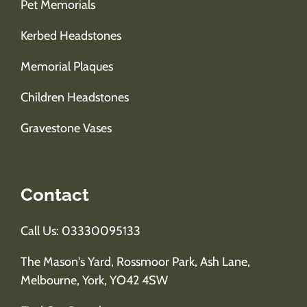
Pet Memorials
Kerbed Headstones
Memorial Plaques
Children Headstones
Gravestone Vases
Contact
Call Us: 03330095133
The Mason's Yard, Rossmoor Park, Ash Lane,
Melbourne, York, YO42 4SW