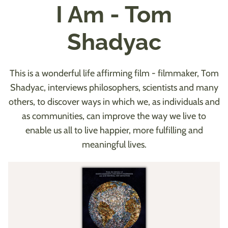
I Am - Tom
Shadyac
This is a wonderful life affirming film - filmmaker, Tom
Shadyac, interviews philosophers, scientists and many
others, to discover ways in which we, as individuals and
as communities, can improve the way we live to
enable us all to live happier, more fulfilling and
meaningful lives.