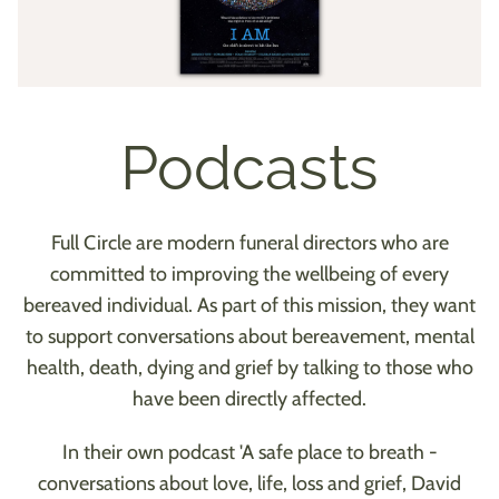
Podcasts
Full Circle are modern funeral directors who are
committed to improving the wellbeing of every
bereaved individual. As part of this mission, they want
to support conversations about bereavement, mental
health, death, dying and grief by talking to those who
have been directly affected.
In their own podcast 'A safe place to breath -
conversations about love, life, loss and grief, David