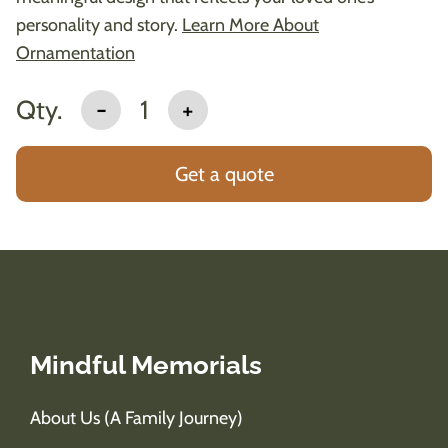
personality and story.
Learn More About
Ornamentation
Qty.
-
1
+
Get a quote
Mindful Memorials
About Us (A Family Journey)