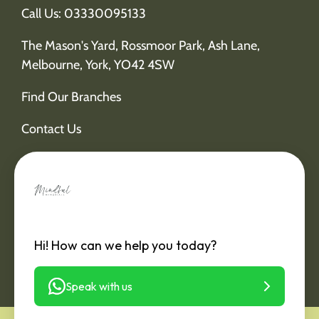
Call Us: 03330095133
The Mason's Yard, Rossmoor Park, Ash Lane,
Melbourne, York, YO42 4SW
Find Our Branches
Contact Us
Hi! How can we help you today?
Speak with us