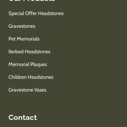
Special Offer Headstones
Gravestones
Pet Memorials
Kerbed Headstones
Memorial Plaques
Children Headstones
Gravestone Vases
Contact