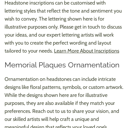
Headstone inscriptions can be customised with
lettering styles that reflect the tone and sentiment you
wish to convey. The lettering shown here is for
illustrative purposes only. Please get in touch to discuss
your ideas, and our expert lettering artists will work
with you to create the perfect wording and layout
tailored to your needs.
Learn More About Inscriptions
Memorial Plaques Ornamentation
Ornamentation on headstones can include intricate
designs like floral patterns, symbols, or custom artwork.
While the designs shown here are for illustrative
purposes, they are also available if they match your
preferences. Reach out to us to share your vision, and
our skilled artists will help craft a unique and
meaningful design that reflects your loved one’s