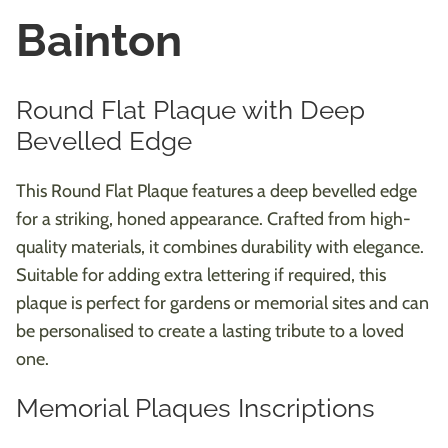
Bainton
Round Flat Plaque with Deep
Bevelled Edge
This Round Flat Plaque features a deep bevelled edge
for a striking, honed appearance. Crafted from high-
quality materials, it combines durability with elegance.
Suitable for adding extra lettering if required, this
plaque is perfect for gardens or memorial sites and can
be personalised to create a lasting tribute to a loved
one.
Memorial Plaques Inscriptions