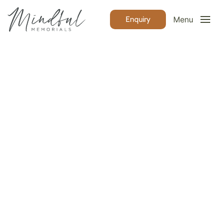
Enquiry
Menu