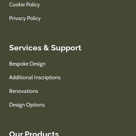
Cookie Policy
Privacy Policy
Services & Support
Bespoke Design
Additional Inscriptions
Renovations
Design Options
Our Products