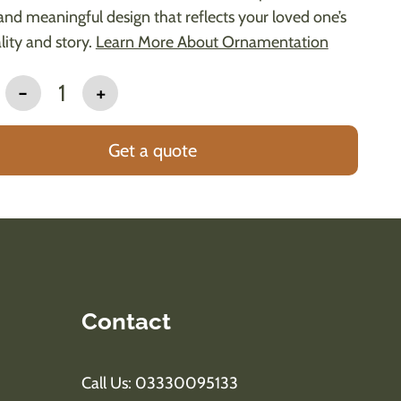
and meaningful design that reflects your loved one’s
lity and story.
Learn More About Ornamentation
-
1
+
Get a quote
Contact
Call Us: 03330095133