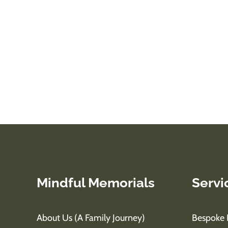
Mindful Memorials
Servi
About Us (A Family Journey)
Bespoke 