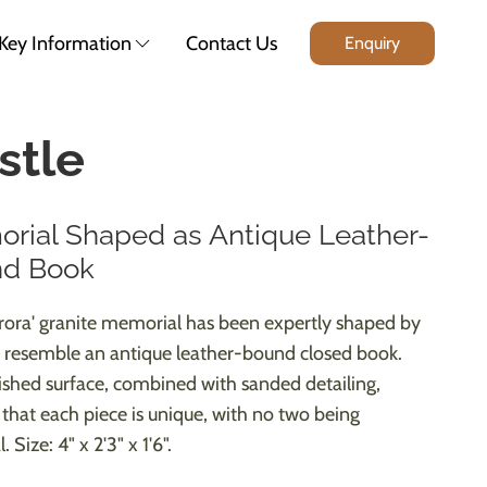
Key Information
Contact Us
Enquiry
stle
rial Shaped as Antique Leather-
d Book
urora' granite memorial has been expertly shaped by
 resemble an antique leather-bound closed book.
ished surface, combined with sanded detailing,
 that each piece is unique, with no two being
. Size: 4" x 2'3" x 1'6".