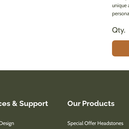
unique 
persona
Qty.
ces & Support
Our Products
Design
Special Offer Headstones