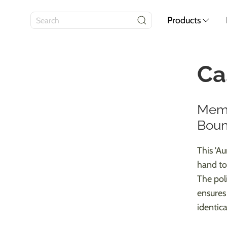
Products
Ca
Memo
Boun
This 'A
hand to
The pol
ensures
identical