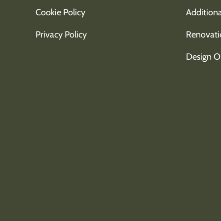
Cookie Policy
Additiona
Privacy Policy
Renovati
Design O