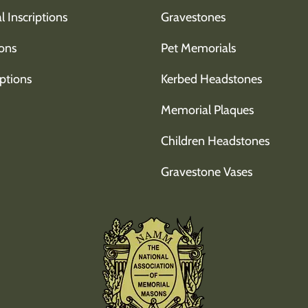
l Inscriptions
Gravestones
ons
Pet Memorials
ptions
Kerbed Headstones
Memorial Plaques
Children Headstones
Gravestone Vases