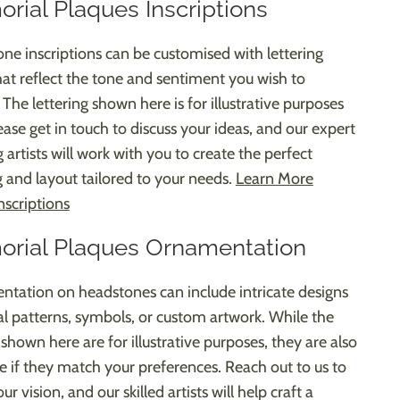
rial Plaques Inscriptions
ne inscriptions can be customised with lettering
that reflect the tone and sentiment you wish to
The lettering shown here is for illustrative purposes
ease get in touch to discuss your ideas, and our expert
g artists will work with you to create the perfect
 and layout tailored to your needs.
Learn More
nscriptions
rial Plaques Ornamentation
tation on headstones can include intricate designs
ral patterns, symbols, or custom artwork. While the
shown here are for illustrative purposes, they are also
le if they match your preferences. Reach out to us to
ur vision, and our skilled artists will help craft a