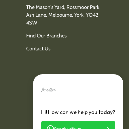
The Mason's Yard, Rossmoor Park,
Ash Lane, Melbourne, York, YO42
4SW
Find Our Branches
Contact Us
Hi! How can we help you today?
Speak with us