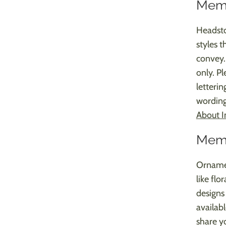
Memo
Headsto
styles 
convey. 
only. Pl
letterin
wording
About I
Memo
Ornamen
like flo
designs 
availab
share yo