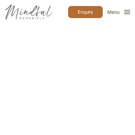
Enquiry
Menu