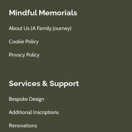
Mindful Memorials
About Us (A Family Journey)
Cookie Policy
Privacy Policy
Services & Support
Bespoke Design
Additional Inscriptions
Renovations