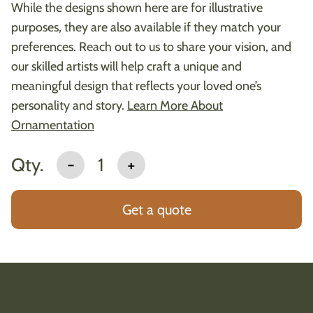
While the designs shown here are for illustrative
purposes, they are also available if they match your
preferences. Reach out to us to share your vision, and
our skilled artists will help craft a unique and
meaningful design that reflects your loved one’s
personality and story.
Learn More About
Ornamentation
Qty.
-
1
+
Get a quote