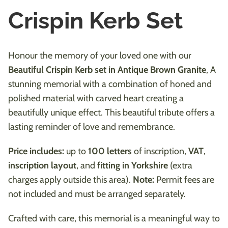
Crispin Kerb Set
Honour the memory of your loved one with our
Beautiful Crispin Kerb set in Antique Brown Granite
, A
stunning memorial with a combination of honed and
polished material with carved heart creating a
beautifully unique effect. This beautiful tribute offers a
lasting reminder of love and remembrance.
Price includes:
up to
100 letters
of inscription,
VAT
,
inscription layout
, and
fitting in Yorkshire
(extra
charges apply outside this area).
Note:
Permit fees are
not included and must be arranged separately.
Crafted with care, this memorial is a meaningful way to