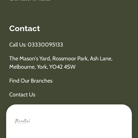
Contact
Call Us: 03330095133
The Mason's Yard, Rossmoor Park, Ash Lane,
Melbourne, York, YO42 4SW
Find Our Branches
Contact Us