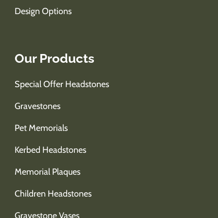
Design Options
Our Products
Special Offer Headstones
Gravestones
Pet Memorials
Kerbed Headstones
Memorial Plaques
Children Headstones
Gravestone Vases