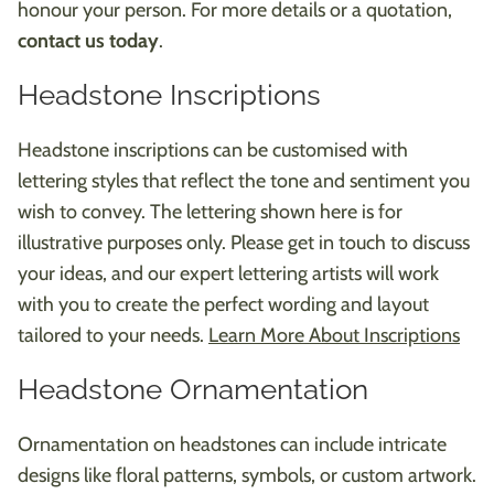
honour your person. For more details or a quotation,
contact us today
.
Headstone Inscriptions
Headstone inscriptions can be customised with
lettering styles that reflect the tone and sentiment you
wish to convey. The lettering shown here is for
illustrative purposes only. Please get in touch to discuss
your ideas, and our expert lettering artists will work
with you to create the perfect wording and layout
tailored to your needs.
Learn More About Inscriptions
Headstone Ornamentation
Ornamentation on headstones can include intricate
designs like floral patterns, symbols, or custom artwork.