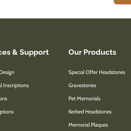
ces & Support
Our Products
Design
Special Offer Headstones
l Inscriptions
Gravestones
ons
Pet Memorials
ptions
Kerbed Headstones
Memorial Plaques