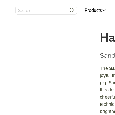
Products
Ha
Sand
The
Sa
joyful t
pig. Sh
this des
cheerfu
techniq
brightn