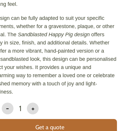
ng feel.
sign can be fully adapted to suit your specific
ments, whether for a gravestone, plaque, or other
al. The
Sandblasted Happy Pig design
offers
ity in size, finish, and additional details. Whether
fer a more vibrant, hand-painted version or a
 sandblasted look, this design can be personalised
ect your wishes. It provides a unique and
arming way to remember a loved one or celebrate
shed memory with a touch of joy and light-
dness.
-
1
+
Get a quote