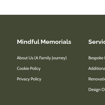
Mindful Memorials
Servi
About Us (A Family Journey)
Bespoke 
Cookie Policy
Additiona
Privacy Policy
Renovati
Design O