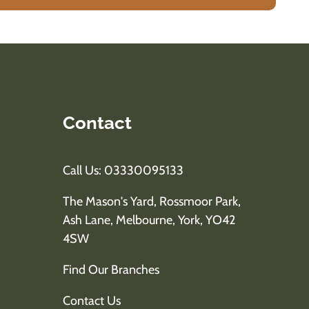
Contact
Call Us: 03330095133
The Mason's Yard, Rossmoor Park,
Ash Lane, Melbourne, York, YO42
4SW
Find Our Branches
Contact Us