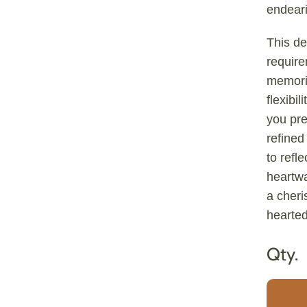
endeari
This de
require
memori
flexibil
you pre
refined
to refl
heartw
a cheri
hearte
Qty.