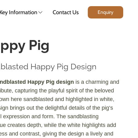
Key Information
Contact Us
Enquiry
ppy Pig
blasted Happy Pig Design
ndblasted Happy Pig design
is a charming and
ribute, capturing the playful spirit of the beloved
own here sandblasted and highlighted in white,
ign brings out the delightful details of the pig’s
l expression and form. The sandblasting
ue creates depth, while the white highlights add
ess and contrast, giving the design a lively and