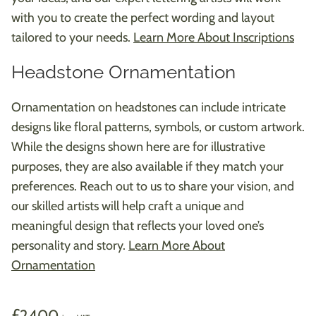
with you to create the perfect wording and layout
tailored to your needs.
Learn More About Inscriptions
Headstone Ornamentation
Ornamentation on headstones can include intricate
designs like floral patterns, symbols, or custom artwork.
While the designs shown here are for illustrative
purposes, they are also available if they match your
preferences. Reach out to us to share your vision, and
our skilled artists will help craft a unique and
meaningful design that reflects your loved one’s
personality and story.
Learn More About
Ornamentation
2400