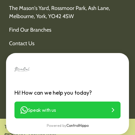
The Mason's Yard, Rossmoor Park, Ash Lane,
Melbourne, York, YO42 4SW
Find Our Branches
Contact Us
Hi! How can we help you today?
Speak with us
Powered by
ControlHippo
This website is using cookies to deliver you a better user
experience.
Find out more