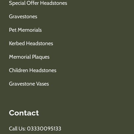
Special Offer Headstones
Gravestones
Pet Memorials
Kerbed Headstones
Memorial Plaques
Children Headstones
Gravestone Vases
Contact
Call Us: 03330095133