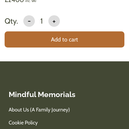
inc. VAT
Qty.
-
1
+
Add to cart
Mindful Memorials
About Us (A Family Journey)
Cookie Policy