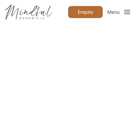
Enquiry
Menu