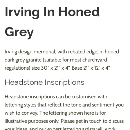
Irving In Honed
Grey
Irving design memorial, with rebated edge, in honed
dark grey granite (suitable for most churchyard
regulations) size 30" x 21" x 4", Base 21" x 12" x 4".
Headstone Inscriptions
Headstone inscriptions can be customised with
lettering styles that reflect the tone and sentiment you
wish to convey. The lettering shown here is for
illustrative purposes only. Please get in touch to discuss
your ideas, and our expert lettering artists will work