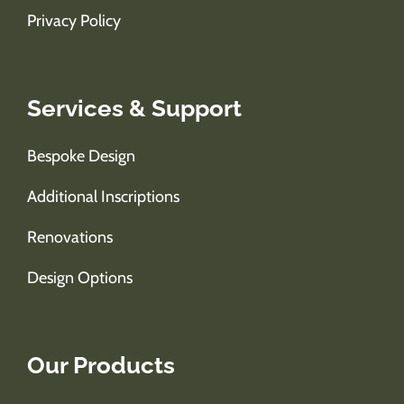
Privacy Policy
Services & Support
Bespoke Design
Additional Inscriptions
Renovations
Design Options
Our Products