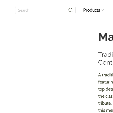
Products
Ma
Trad
Cent
A tradi
featuri
top deta
the cla
tribute.
this me