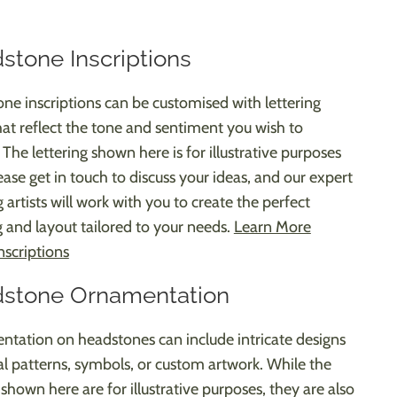
stone Inscriptions
ne inscriptions can be customised with lettering
that reflect the tone and sentiment you wish to
The lettering shown here is for illustrative purposes
ease get in touch to discuss your ideas, and our expert
g artists will work with you to create the perfect
 and layout tailored to your needs.
Learn More
nscriptions
stone Ornamentation
tation on headstones can include intricate designs
ral patterns, symbols, or custom artwork. While the
shown here are for illustrative purposes, they are also