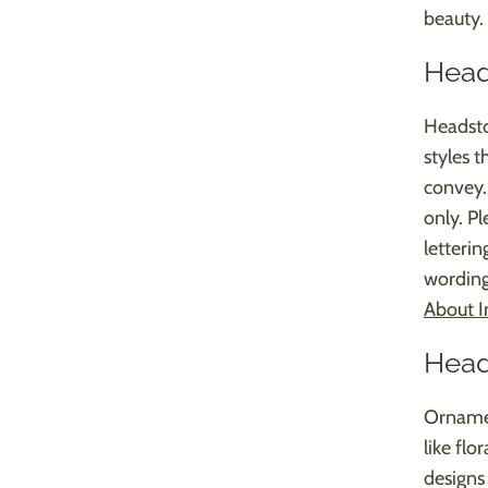
beauty.
Head
Headsto
styles 
convey. 
only. Pl
letterin
wording
About I
Head
Ornamen
like flo
designs 