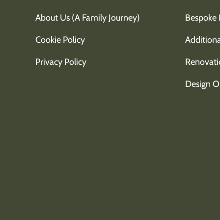
About Us (A Family Journey)
Bespoke 
Cookie Policy
Additiona
Privacy Policy
Renovati
Design O