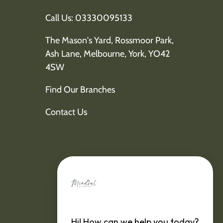
Call Us: 03330095133
The Mason's Yard, Rossmoor Park,
Ash Lane, Melbourne, York, YO42
4SW
Find Our Branches
Contact Us
Hi! How can we help you today?