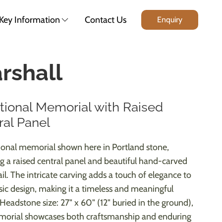
Key Information
Contact Us
Enquiry
rshall
itional Memorial with Raised
ral Panel
tional memorial shown here in Portland stone,
ng a raised central panel and beautiful hand-carved
il. The intricate carving adds a touch of elegance to
ssic design, making it a timeless and meaningful
 Headstone size: 27" x 60" (12" buried in the ground),
morial showcases both craftsmanship and enduring