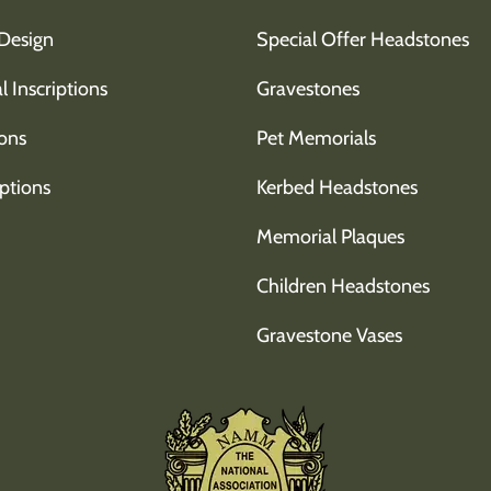
Design
Special Offer Headstones
l Inscriptions
Gravestones
ons
Pet Memorials
ptions
Kerbed Headstones
Memorial Plaques
Children Headstones
Gravestone Vases