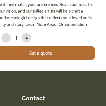
le if they match your preferences. Reach out to us to
ur vision, and our skilled artists will help craft a
and meaningful design that reflects your loved one’s
lity and story.
Learn More About Ornamentation
-
1
+
Get a quote
Contact