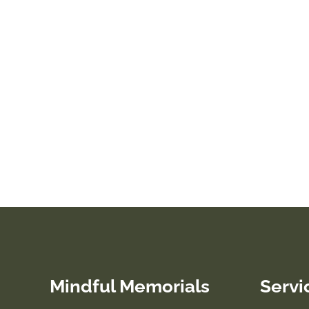
Mindful Memorials
Servi