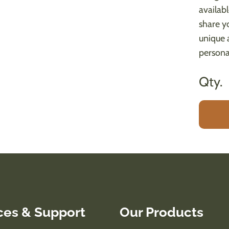
availab
share yo
unique 
persona
Qty.
ces & Support
Our Products