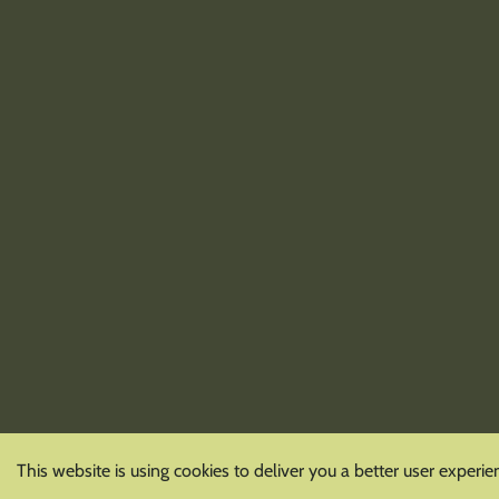
This website is using cookies to deliver you a better user experie