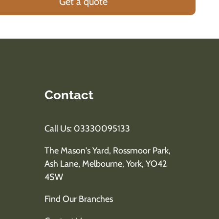
Get a quote
Contact
Call Us: 03330095133
The Mason's Yard, Rossmoor Park,
Ash Lane, Melbourne, York, YO42
4SW
Find Our Branches