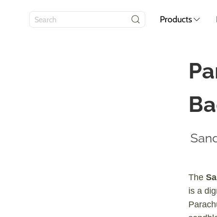
Products
Pa
Ba
Sand
The
Sa
is a di
Parach