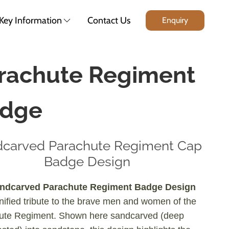
Key Information
Contact Us
Enquiry
rachute Regiment
dge
carved Parachute Regiment Cap
Badge Design
ndcarved Parachute Regiment Badge Design
gnified tribute to the brave men and women of the
ute Regiment. Shown here sandcarved (deep