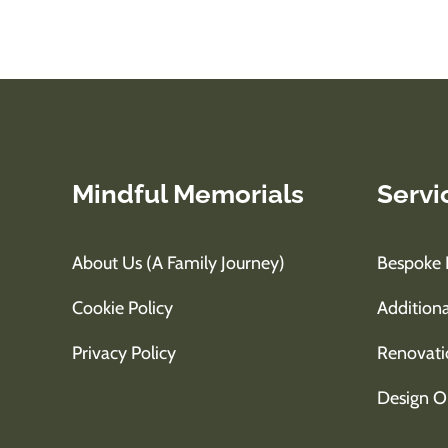
Mindful Memorials
Servi
About Us (A Family Journey)
Bespoke 
Cookie Policy
Additiona
Privacy Policy
Renovati
Design O