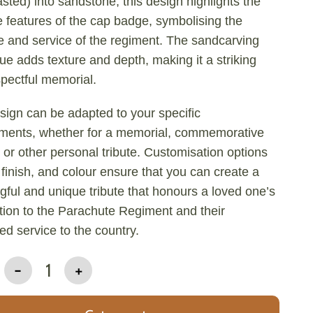
sted) into sandstone, this design highlights the
te features of the cap badge, symbolising the
e and service of the regiment. The sandcarving
ue adds texture and depth, making it a striking
pectful memorial.
sign can be adapted to your specific
ements, whether for a memorial, commemorative
 or other personal tribute. Customisation options
, finish, and colour ensure that you can create a
ful and unique tribute that honours a loved one’s
ion to the Parachute Regiment and their
ed service to the country.
-
1
+