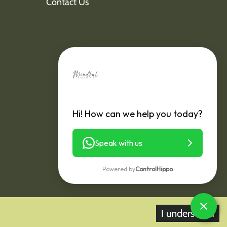
Contact Us
Hi! How can we help you today?
Speak with us
Powered by
ControlHippo
I understand
y