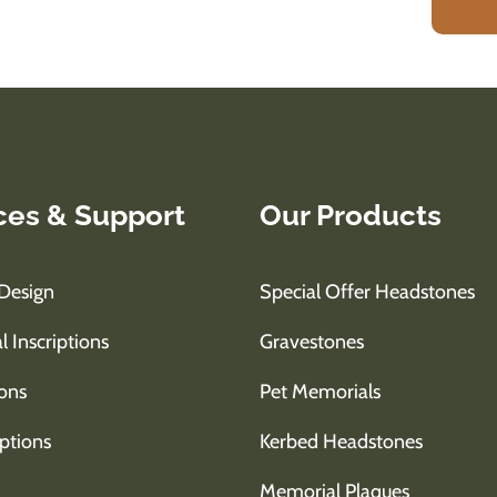
ces & Support
Our Products
Design
Special Offer Headstones
l Inscriptions
Gravestones
ons
Pet Memorials
ptions
Kerbed Headstones
Memorial Plaques