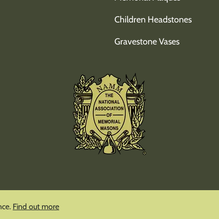
Children Headstones
Gravestone Vases
nce.
Find out more
Copyright © Mindful Memorials
2026
|
Privacy Policy
|
Cookie Polic