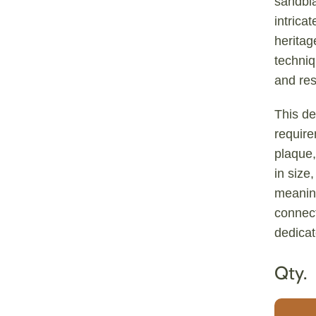
sandbla
intrica
heritag
techniq
and res
This de
requir
plaque,
in size
meaning
connect
dedicat
Qty.