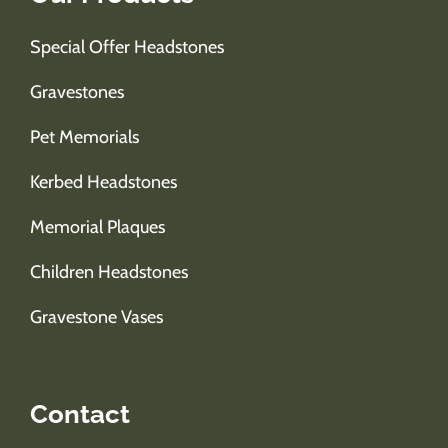
Special Offer Headstones
Gravestones
Pet Memorials
Kerbed Headstones
Memorial Plaques
Children Headstones
Gravestone Vases
Contact