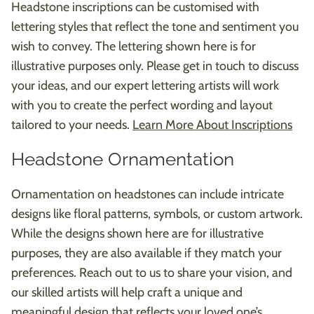
Headstone inscriptions can be customised with
lettering styles that reflect the tone and sentiment you
wish to convey. The lettering shown here is for
illustrative purposes only. Please get in touch to discuss
your ideas, and our expert lettering artists will work
with you to create the perfect wording and layout
tailored to your needs.
Learn More About Inscriptions
Headstone Ornamentation
Ornamentation on headstones can include intricate
designs like floral patterns, symbols, or custom artwork.
While the designs shown here are for illustrative
purposes, they are also available if they match your
preferences. Reach out to us to share your vision, and
our skilled artists will help craft a unique and
meaningful design that reflects your loved one’s