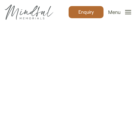
Enquiry
Menu