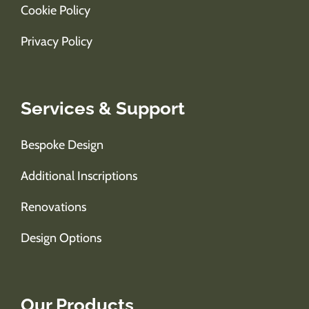
Cookie Policy
Privacy Policy
Services & Support
Bespoke Design
Additional Inscriptions
Renovations
Design Options
Our Products