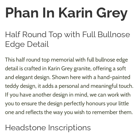
Phan In Karin Grey
Half Round Top with Full Bullnose
Edge Detail
This half round top memorial with full bullnose edge
detail is crafted in Karin Grey granite, offering a soft
and elegant design. Shown here with a hand-painted
teddy design, it adds a personal and meaningful touch.
If you have another design in mind, we can work with
you to ensure the design perfectly honours your little
one and reflects the way you wish to remember them.
Headstone Inscriptions