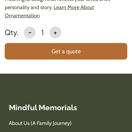
personality and story.
Learn More About
Ornamentation
Qty.
-
1
+
Get a quote
Mindful Memorials
About Us (A Family Journey)