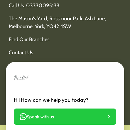
Call Us: 03330095133
The Mason's Yard, Rossmoor Park, Ash Lane,
Melbourne, York, YO42 4SW
Find Our Branches
Contact Us
Hi! How can we help you today?
Speak with us