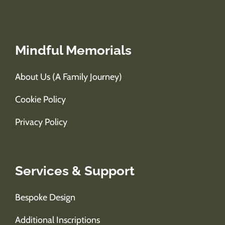
Mindful Memorials
About Us (A Family Journey)
Cookie Policy
Privacy Policy
Services & Support
Bespoke Design
Additional Inscriptions