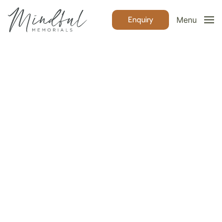
Enquiry
Menu