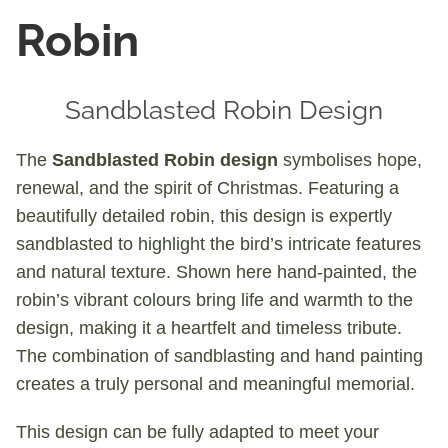
Robin
Sandblasted Robin Design
The
Sandblasted Robin design
symbolises hope,
renewal, and the spirit of Christmas. Featuring a
beautifully detailed robin, this design is expertly
sandblasted to highlight the bird’s intricate features
and natural texture. Shown here hand-painted, the
robin’s vibrant colours bring life and warmth to the
design, making it a heartfelt and timeless tribute.
The combination of sandblasting and hand painting
creates a truly personal and meaningful memorial.
This design can be fully adapted to meet your