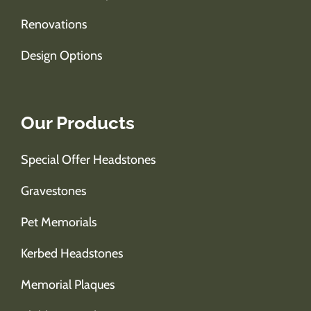
Renovations
Design Options
Our Products
Special Offer Headstones
Gravestones
Pet Memorials
Kerbed Headstones
Memorial Plaques