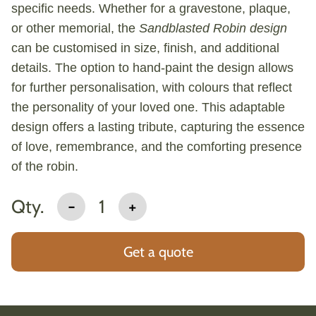
specific needs. Whether for a gravestone, plaque,
or other memorial, the
Sandblasted Robin design
can be customised in size, finish, and additional
details. The option to hand-paint the design allows
for further personalisation, with colours that reflect
the personality of your loved one. This adaptable
design offers a lasting tribute, capturing the essence
of love, remembrance, and the comforting presence
of the robin.
Qty.
-
1
+
Get a quote