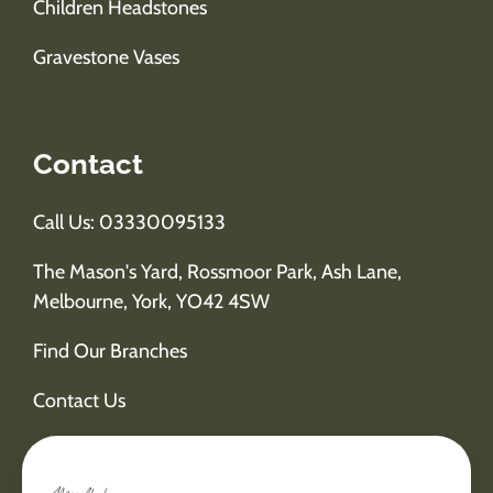
Children Headstones
Gravestone Vases
Contact
Call Us: 03330095133
The Mason's Yard, Rossmoor Park, Ash Lane,
Melbourne, York, YO42 4SW
Find Our Branches
Contact Us