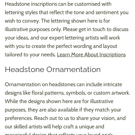
Headstone inscriptions can be customised with
lettering styles that reflect the tone and sentiment you
wish to convey. The lettering shown here is for
illustrative purposes only. Please get in touch to discuss
your ideas, and our expert lettering artists will work
with you to create the perfect wording and layout
tailored to your needs.
Learn More About Inscriptions
Headstone Ornamentation
Ornamentation on headstones can include intricate
designs like floral patterns, symbols, or custom artwork.
While the designs shown here are for illustrative
purposes, they are also available if they match your
preferences. Reach out to us to share your vision, and
our skilled artists will help craft a unique and
meaningful design that reflects your loved one’s