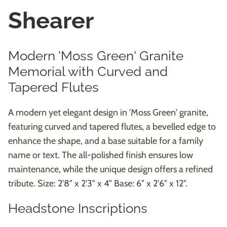
Shearer
Modern 'Moss Green' Granite
Memorial with Curved and
Tapered Flutes
A modern yet elegant design in 'Moss Green' granite,
featuring curved and tapered flutes, a bevelled edge to
enhance the shape, and a base suitable for a family
name or text. The all-polished finish ensures low
maintenance, while the unique design offers a refined
tribute. Size: 2'8" x 2'3" x 4" Base: 6" x 2'6" x 12".
Headstone Inscriptions