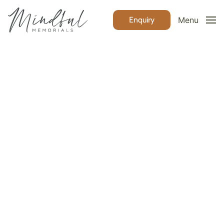
Enquiry
Menu