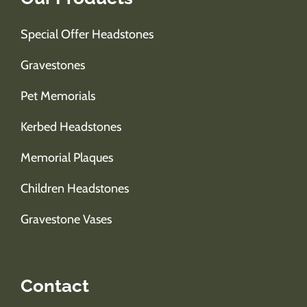
Special Offer Headstones
Gravestones
Pet Memorials
Kerbed Headstones
Memorial Plaques
Children Headstones
Gravestone Vases
Contact