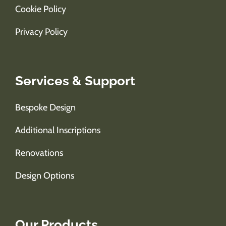
Cookie Policy
Privacy Policy
Services & Support
Bespoke Design
Additional Inscriptions
Renovations
Design Options
Our Products