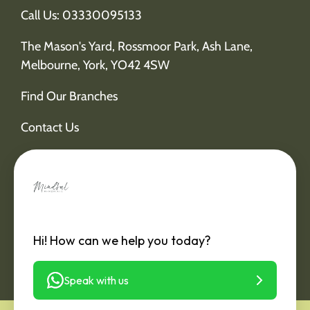
Call Us: 03330095133
The Mason's Yard, Rossmoor Park, Ash Lane,
Melbourne, York, YO42 4SW
Find Our Branches
Contact Us
Hi! How can we help you today?
Speak with us