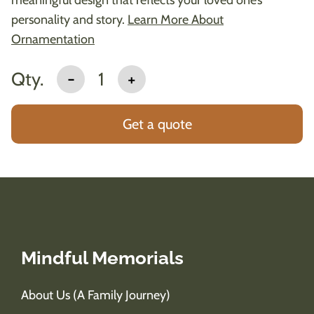
personality and story.
Learn More About
Ornamentation
Qty.
-
1
+
Get a quote
Mindful Memorials
About Us (A Family Journey)