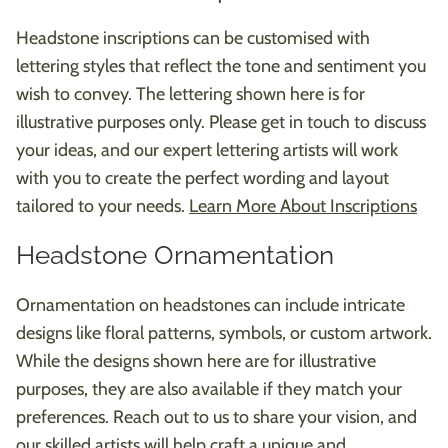
Headstone inscriptions can be customised with
lettering styles that reflect the tone and sentiment you
wish to convey. The lettering shown here is for
illustrative purposes only. Please get in touch to discuss
your ideas, and our expert lettering artists will work
with you to create the perfect wording and layout
tailored to your needs.
Learn More About Inscriptions
Headstone Ornamentation
Ornamentation on headstones can include intricate
designs like floral patterns, symbols, or custom artwork.
While the designs shown here are for illustrative
purposes, they are also available if they match your
preferences. Reach out to us to share your vision, and
our skilled artists will help craft a unique and