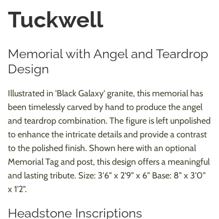
Tuckwell
Memorial with Angel and Teardrop
Design
Illustrated in 'Black Galaxy' granite, this memorial has
been timelessly carved by hand to produce the angel
and teardrop combination. The figure is left unpolished
to enhance the intricate details and provide a contrast
to the polished finish. Shown here with an optional
Memorial Tag and post, this design offers a meaningful
and lasting tribute. Size: 3'6" x 2'9" x 6" Base: 8" x 3'0"
x 1'2".
Headstone Inscriptions