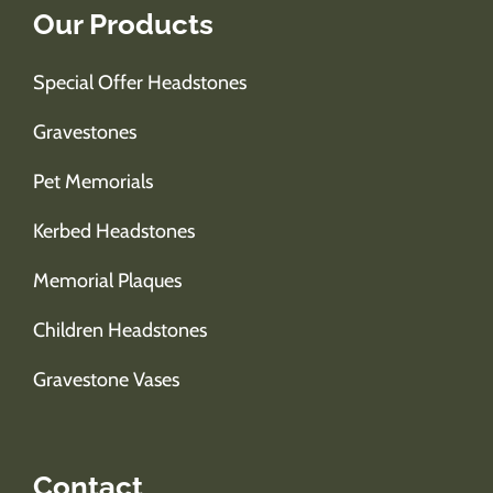
Our Products
Special Offer Headstones
Gravestones
Pet Memorials
Kerbed Headstones
Memorial Plaques
Children Headstones
Gravestone Vases
Contact