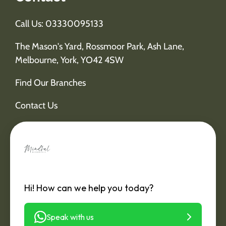
Call Us: 03330095133
The Mason's Yard, Rossmoor Park, Ash Lane,
Melbourne, York, YO42 4SW
Find Our Branches
Contact Us
Hi! How can we help you today?
Speak with us