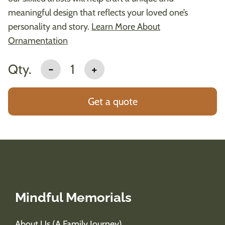
meaningful design that reflects your loved one’s
personality and story.
Learn More About
Ornamentation
Qty.
-
1
+
Get a quote
Mindful Memorials
About Us (A Family Journey)