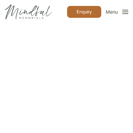
Enquiry
Menu