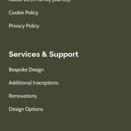
Cookie Policy
Privacy Policy
Services & Support
Bespoke Design
Additional Inscriptions
Renovations
Design Options